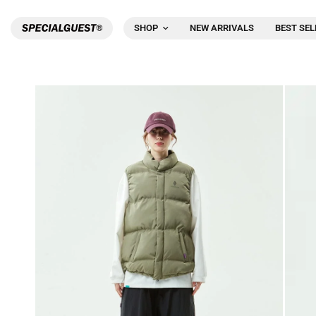
SHOP
NEW ARRIVALS
BEST SEL