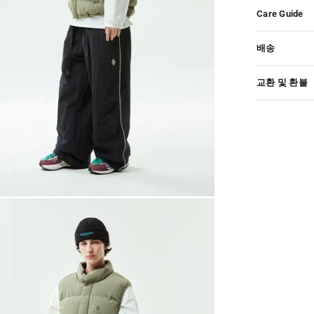
Care Guide
배송
교환 및 환불