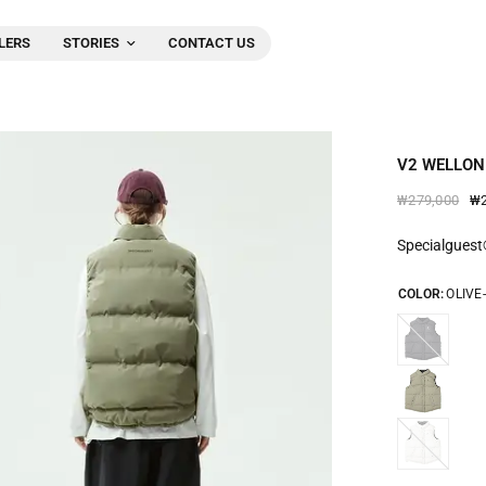
LERS
STORIES
CONTACT US
V2 WELLON
₩2
₩279,000
Specialgues
COLOR:
OLIVE
BLACK-
2543
GAINS-
BORO-
2543