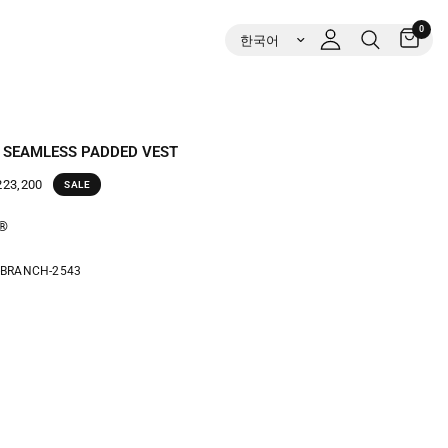
0
 SEAMLESS PADDED VEST
23,200
SALE
t®
-BRANCH-2543