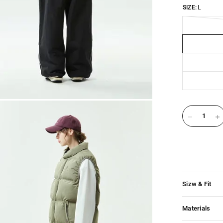
SIZE:
L
Sizw & Fit
Materials