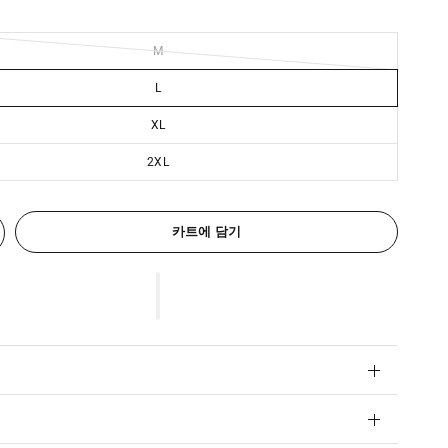
M
L
XL
2XL
카트에 담기