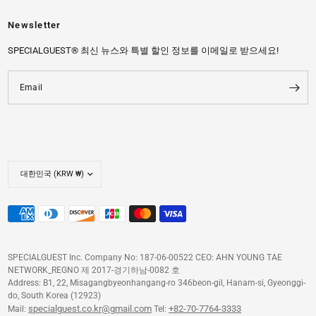
Newsletter
SPECIALGUEST® 최신 뉴스와 특별 할인 정보를 이메일로 받으세요!
Email
SPECIALGUEST Inc. Company No: 187-06-00522 CEO: AHN YOUNG TAE
NETWORK_REGNO 제 2017-경기하남-0082 호
Address: B1, 22, Misagangbyeonhangang-ro 346beon-gil, Hanam-si, Gyeonggi-
do, South Korea (12923)
specialguest.co.kr@gmail.com
+82-70-7764-3333
Mail:
Tel: