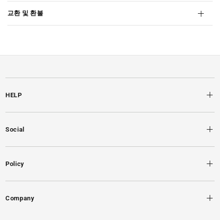
교환 및 환불
HELP
Social
Policy
Company