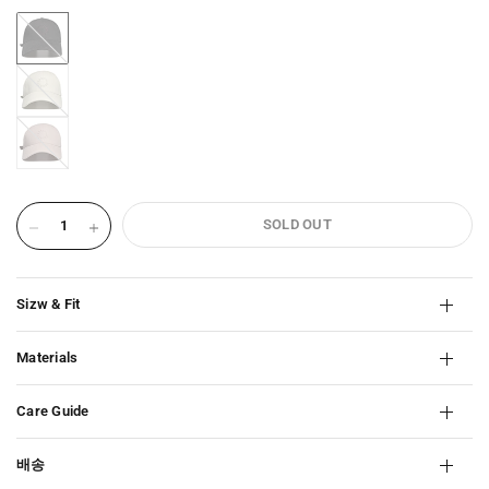
BLACK-
2466
IVORY-
2466
ROSE-
WATER-
2466
SOLD OUT
Sizw & Fit
Materials
Care Guide
배송