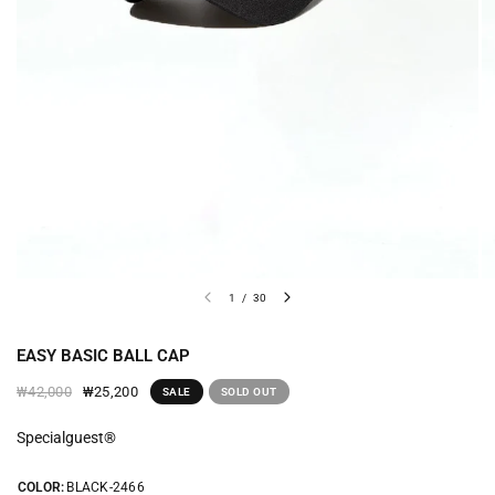
1
/
30
EASY BASIC BALL CAP
₩25,200
₩42,000
SALE
SOLD OUT
Specialguest®
COLOR:
BLACK-2466