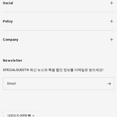
Social
Policy
Company
Newsletter
SPECIALGUEST® 최신 뉴스와 특별 할인 정보를 이메일로 받으세요!
Email