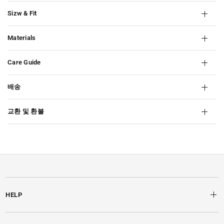
Sizw & Fit
Materials
Care Guide
배송
교환 및 환불
HELP