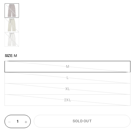
CHOCOLATE-
BROWN-
2505
VINTAGE-
KHAKI-
2505
COCONUT-
MILK-
2505
SIZE:
M
M
L
XL
2XL
SOLD OUT