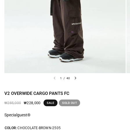
1
/
40
V2 OVERWIDE CARGO PANTS FC
₩228,000
₩285,000
SALE
SOLD OUT
Specialguest®
COLOR:
CHOCOLATE-BROWN-2505