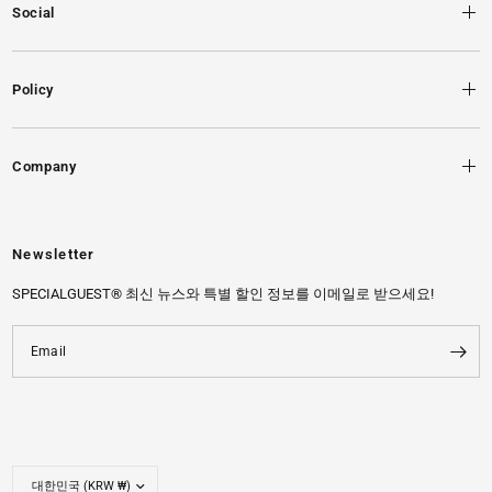
Social
Policy
Company
Newsletter
SPECIALGUEST® 최신 뉴스와 특별 할인 정보를 이메일로 받으세요!
Email