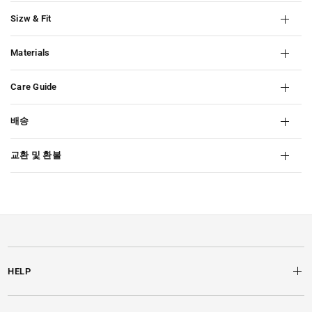
Sizw & Fit
Materials
Care Guide
배송
교환 및 환불
HELP