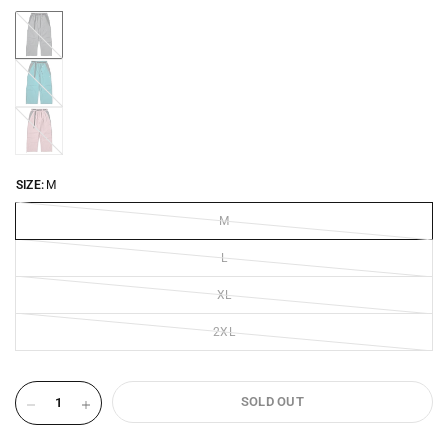
DARK-
GREY-
2641
EMERALD-
2641
OLD-
ROSE-
2641
SIZE:
M
M
L
XL
2XL
SOLD OUT