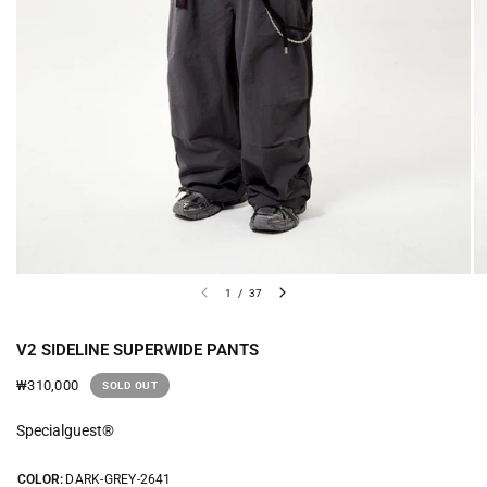
1
/
37
V2 SIDELINE SUPERWIDE PANTS
₩310,000
SOLD OUT
Specialguest®
COLOR:
DARK-GREY-2641