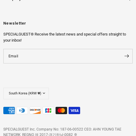
Newsletter
SPECIALGUEST® Receive the latest news and special offers straight to
your inbox!
Email
SPECIALGUEST Inc. Company No: 187-06-00522 CEO: AHN YOUNG TAE
NETWORK_REGNO 제 2017-경기하남-0082 호