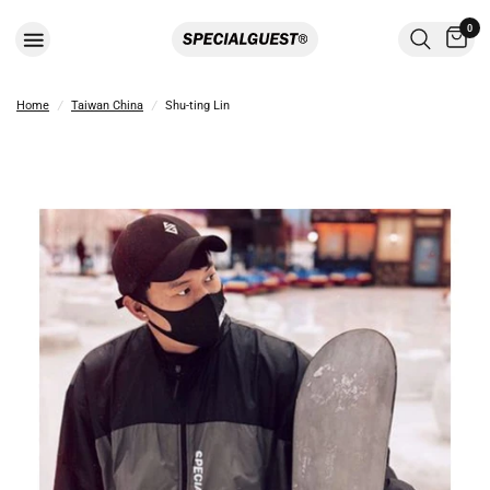
0
Home
/
Taiwan China
/
Shu-ting Lin