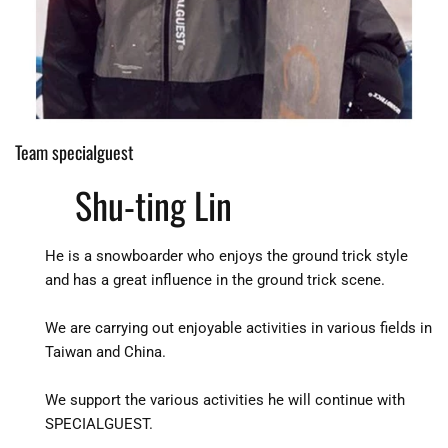
Team specialguest
Shu-ting Lin
He is a snowboarder who enjoys the ground trick style
and has a great influence in the ground trick scene.
We are carrying out enjoyable activities in various fields in
Taiwan and China.
We support the various activities he will continue with
SPECIALGUEST.