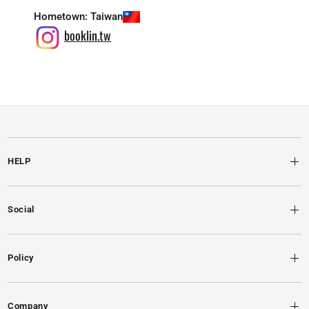
Hometown:
Taiwan
booklin.tw
HELP
Social
Policy
Company