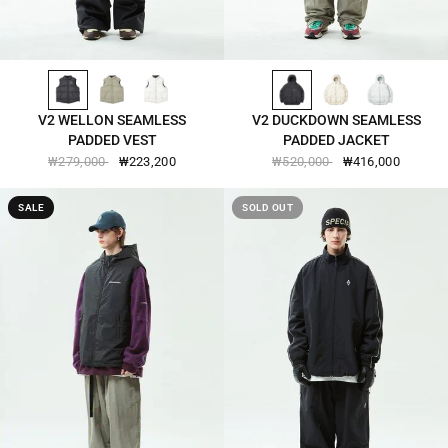
BLACK-2543
OLIVE-BRANCH-2543
GAINS-BORO-2543
BLACK-2551
SEED-PEARL-2551
BLANC-DE-BLANC-2551
QUICK VIEW
QUICK VIEW
V2 WELLON SEAMLESS
V2 DUCKDOWN SEAMLESS
PADDED VEST
PADDED JACKET
₩279,000
₩223,200
₩520,000
₩416,000
SALE
SOLD OUT