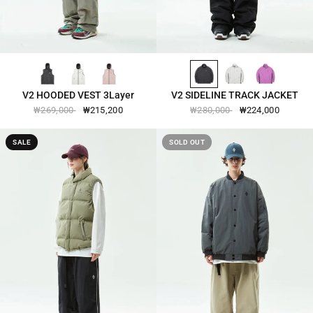
BLACK-2581
CANNOLI-CREAM-2581
SPANISH-VILLA-2581
BLACK-2540
COOL-GRAY-2540
PURPUREUS-2540
QUICK VIEW
QUICK VIEW
V2 HOODED VEST 3Layer
V2 SIDELINE TRACK JACKET
₩269,000
₩215,200
₩280,000
₩224,000
SALE
SOLD OUT