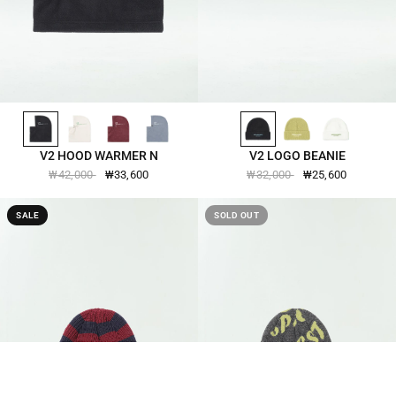
BLACK-2511
LEMON-ICING-2511
BURGUNDY-2511
SMOKE-BLUE-2511
BLACK-2560
APPLE-GREEN-2560
IVORY-2560
QUICK VIEW
QUICK VIEW
V2 HOOD WARMER N
V2 LOGO BEANIE
₩42,000
₩33,600
₩32,000
₩25,600
SALE
SOLD OUT