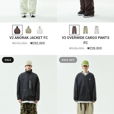
CHOCOLATE-BROWN-2501
VINTAGE-KHAKI-2501
COCONUT-MILK-2501
CHOCOLATE-BROWN-2505
VINTAGE-KHAKI-2505
COCONUT-MILK-2505
QUICK VIEW
QUICK VIEW
V2 ANORAK JACKET FC
V2 OVERWIDE CARGO PANTS
FC
₩290,000
₩232,000
₩285,000
₩228,000
SALE
SOLD OUT