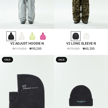
BLACK-2508
IVORY-2508
LIMEADE-2508
MAGENTA-HAZE-2508
BLACK-2509
BRIGHT-WHITE-2509
QUICK VIEW
QUICK VIEW
V2 ADJUST HOODIE N
V2 LONG SLEEVE N
₩119,000
₩95,200
₩79,000
₩63,200
SALE
SALE