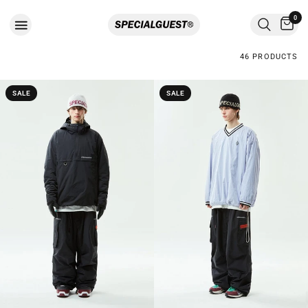
0
46 PRODUCTS
SALE
SALE