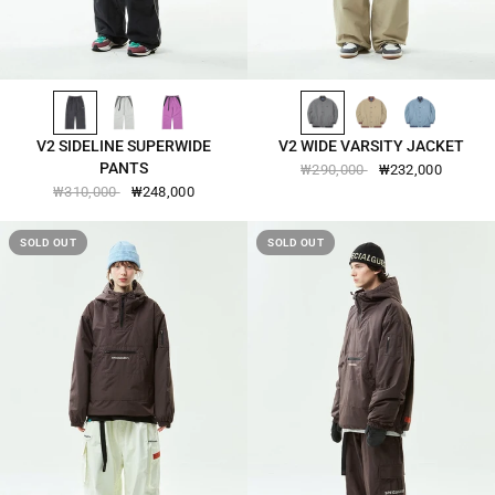
BLACK-2541
COOL-GRAY-2541
PURPUREUS-2541
GRANITE-GRAY-2542
FENNEL-SEED-2542
SLATE-BLUE-2542
QUICK VIEW
QUICK VIEW
V2 SIDELINE SUPERWIDE
V2 WIDE VARSITY JACKET
PANTS
₩290,000
₩232,000
₩310,000
₩248,000
SOLD OUT
SOLD OUT