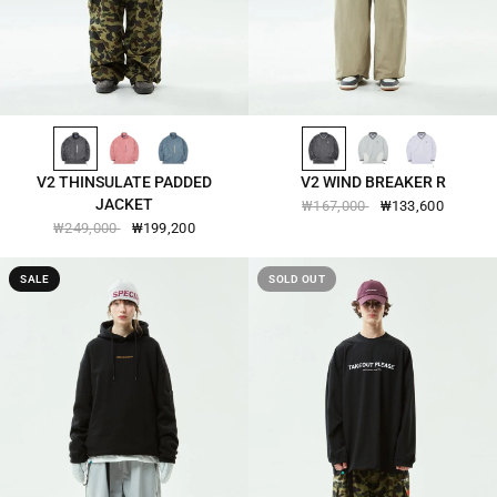
BLACK-2572
OLD-ROSE-2572
REAL-TEAL-2572
BLACK-2504
WHITE-2504
LAVENDER-DREAM-2504
QUICK VIEW
QUICK VIEW
V2 THINSULATE PADDED
V2 WIND BREAKER R
JACKET
₩167,000
₩133,600
₩249,000
₩199,200
SALE
SOLD OUT