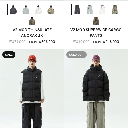
BLACK-2570
OSLO-GREY-2570
EGG-WHITE-2570
BEIGE-CAMO-2570
BLACK-2571
OSLO-GREY-2571
EGG-WHITE-2571
BEIGE-CAMO-2571
QUICK VIEW
QUICK VIEW
KHAKI-CAMO-2570
KHAKI-CAMO-2571
V2 MOD THINSULATE
V2 MOD SUPERWIDE CARGO
ANORAK JK
PANTS
₩379,000
₩303,200
₩310,000
₩248,000
FROM
FROM
SALE
SOLD OUT