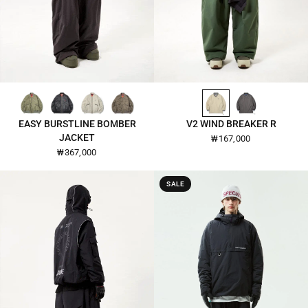
GREY-GREEN-26105
BLACK-26105
IVORY-26105
CHOCOLATE-CHIP-26105
ALMOND-OIL-2604
DARK-GULL-GRAY-2604
QUICK VIEW
QUICK VIEW
EASY BURSTLINE BOMBER
V2 WIND BREAKER R
JACKET
₩167,000
₩367,000
SALE