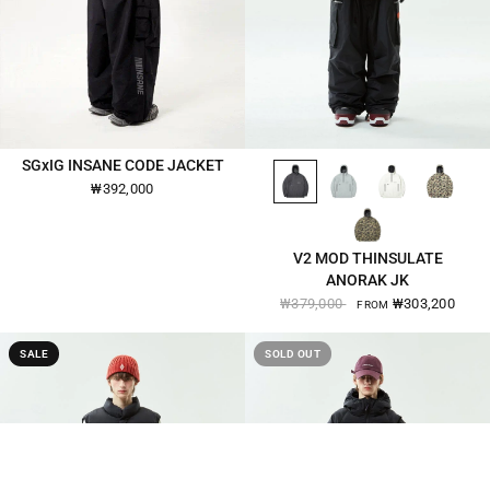
BLACK-2570
OSLO-GREY-2570
EGG-WHITE-2570
BEIGE-CAMO-2570
SGxIG INSANE CODE JACKET
QUICK VIEW
QUICK VIEW
₩392,000
KHAKI-CAMO-2570
V2 MOD THINSULATE
ANORAK JK
₩379,000
₩303,200
FROM
SALE
SOLD OUT