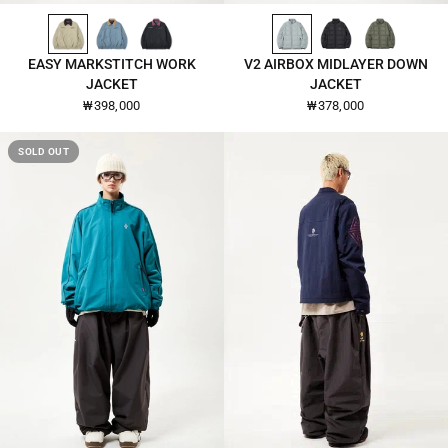
PALE-KHAKI-26107
CITADEL-26107
BLACK-26107
CLOUD-DANCER-26108
BLACK-26108
DEEP-LICHEN-GREEN-26108
QUICK VIEW
QUICK VIEW
EASY MARKSTITCH WORK
V2 AIRBOX MIDLAYER DOWN
JACKET
JACKET
₩398,000
₩378,000
SOLD OUT