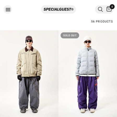
0
56 PRODUCTS
SOLD OUT