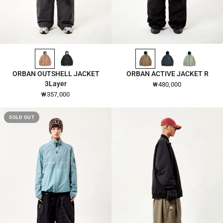
DUSTY-PINK-2648
BLACK-2648
ANTIQUE-BRONZE-2653
DEEP-TEAL-2653
SAGE-GREEN-2653
QUICK VIEW
QUICK VIEW
ORBAN OUTSHELL JACKET
ORBAN ACTIVE JACKET R
3Layer
₩480,000
₩357,000
SOLD OUT