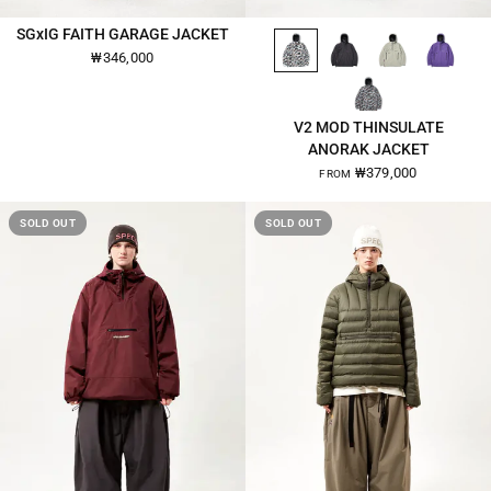
WHITE-CAMO-2670
BLACK-2670
KHAKI-BEIGE-2670
ULTRA-VIOLET-2670
SGxIG FAITH GARAGE JACKET
QUICK VIEW
QUICK VIEW
₩346,000
GRAY-CAMO-2670
V2 MOD THINSULATE
ANORAK JACKET
₩379,000
FROM
SOLD OUT
SOLD OUT