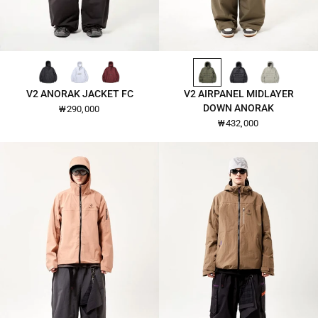
BLACK-2601
WHITE-2601
BURGUNDY-2601
DARK-OLIVE-26109
BLACK-26109
CLOUD-CREAM-26109
QUICK VIEW
QUICK VIEW
V2 ANORAK JACKET FC
V2 AIRPANEL MIDLAYER
DOWN ANORAK
₩290,000
₩432,000