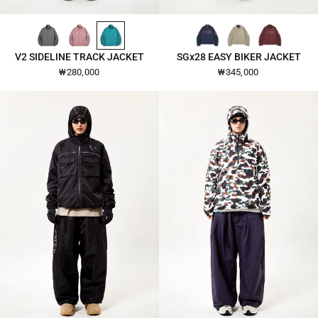
DARK-GREY-2640
OLD-ROSE-2640
EMERALD-2640
PINKOI-NAVY-26101
WARM-GRAY-26101
BURGUNDY-26101
QUICK VIEW
QUICK VIEW
V2 SIDELINE TRACK JACKET
SGx28 EASY BIKER JACKET
₩280,000
₩345,000