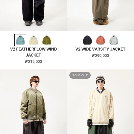
TOURMALINE-26110
IVORY-26110
PERFECT-PEAR-26110
BLACK-2642
BURNT-OCHRE-2642
LIGHT-GREY-2642
QUICK VIEW
QUICK VIEW
V2 FEATHERFLOW WIND
V2 WIDE VARSITY JACKET
JACKET
₩290,000
₩215,000
SOLD OUT